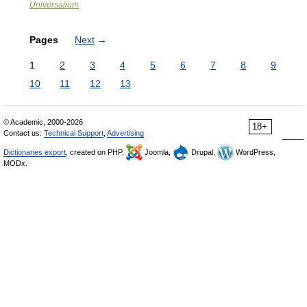
Universalium
Pages
Next
→
1
2
3
4
5
6
7
8
9
10
11
12
13
© Academic, 2000-2026
18+
Contact us:
Technical Support
,
Advertising
Dictionaries export
, created on PHP,
Joomla,
Drupal,
WordPress,
MODx.