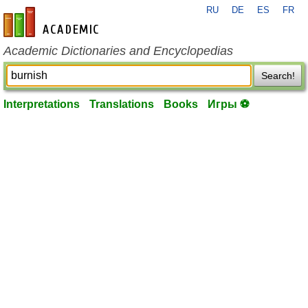
RU
DE
ES
FR
en-academic.com
Academic Dictionaries and Encyclopedias
Search!
Interpretations
Translations
Books
Игры ⚽