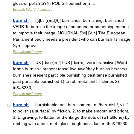
gloss or polish SYN. POLISH burnisher n …
English World dictionary
burnish
— [[t]bɜ͟ː(r)nɪʃ[/t]] burnishes, burnishing, burnished
8
VERB To burnish the image of someone or something means
to improve their image. [JOURNALISM] [V n] The European
Parliament badly needs a president who can burnish its image.
Syn: improve …
English dictionary
burnish
— UK [ˈbɜː(r)nɪʃ] / US [ˈbɜrnɪʃ] verb [transitive] Word
9
forms burnish : present tense I/you/we/they burnish he/she/it
burnishes present participle burnishing past tense burnished
past participle burnished 1) to rub metal until it shines 2)
to&#8230; …
English dictionary
burnish
— burnishable, adj. burnishment, n. /berr nish/, v.t. 1.
10
to polish (a surface) by friction. 2. to make smooth and bright.
3. Engraving. to flatten and enlarge the dots of (a halftone) by
rubbing with a tool. n. 4. gloss; brightness; luster: the&#8230;
…