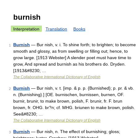
burnish
Interpretation
Translation
Books
Burnish
— Bur nish, v. i. To shine forth; to brighten; to become
1
smooth and glossy, as from swelling or filling out; hence, to
grow large. [1913 Webster] A slender poet must have time to
grow, And spread and burnish as his brothers do. Dryden.
[1913&#8230; …
The Collaborative International Dictionary of English
Burnish
— Bur nish, v. t. [imp. & p. p. {Burnished}; p. pr. & vb.
2
n. {Burnishing}.] [OE. burnischen, burnissen, burnen, OF.
burnir, brunir, to make brown, polish, F. brunir, fr. F. brun
brown, fr. OHG. br?n; cf. MHG. briunen to make brown, polish.
See&#8230; …
The Collaborative International Dictionary of English
Burnish
— Bur nish, n. The effect of burnishing; gloss;
3