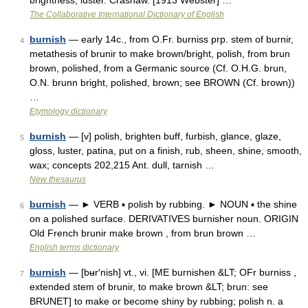
brightness; luster. Crashaw. [1913 Webster] …
The Collaborative International Dictionary of English
burnish
— early 14c., from O.Fr. burniss prp. stem of burnir,
4
metathesis of brunir to make brown/bright, polish, from brun
brown, polished, from a Germanic source (Cf. O.H.G. brun,
O.N. brunn bright, polished, brown; see BROWN (Cf. brown))
…
Etymology dictionary
burnish
— [v] polish, brighten buff, furbish, glance, glaze,
5
gloss, luster, patina, put on a finish, rub, sheen, shine, smooth,
wax; concepts 202,215 Ant. dull, tarnish …
New thesaurus
burnish
— ► VERB ▪ polish by rubbing. ► NOUN ▪ the shine
6
on a polished surface. DERIVATIVES burnisher noun. ORIGIN
Old French brunir make brown , from brun brown …
English terms dictionary
burnish
— [bʉr′nish] vt., vi. [ME burnishen &LT; OFr burniss ,
7
extended stem of brunir, to make brown &LT; brun: see
BRUNET] to make or become shiny by rubbing; polish n. a